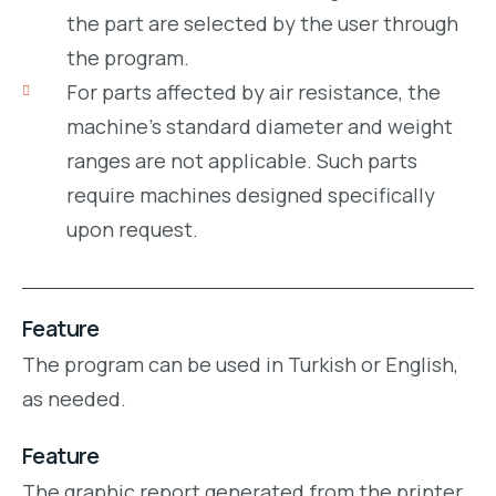
the part are selected by the user through
the program.
For parts affected by air resistance, the
machine’s standard diameter and weight
ranges are not applicable. Such parts
require machines designed specifically
upon request.
Feature
The program can be used in Turkish or English,
as needed.
Feature
The graphic report generated from the printer