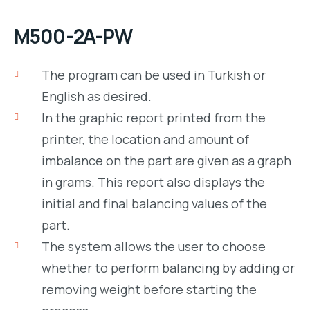
M500-2A-PW
The program can be used in Turkish or
English as desired.
In the graphic report printed from the
printer, the location and amount of
imbalance on the part are given as a graph
in grams. This report also displays the
initial and final balancing values of the
part.
The system allows the user to choose
whether to perform balancing by adding or
removing weight before starting the