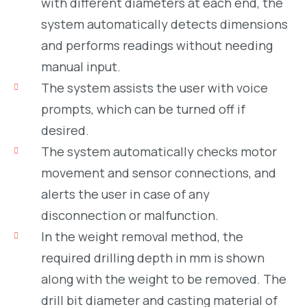
with different diameters at each end, the
system automatically detects dimensions
and performs readings without needing
manual input.
The system assists the user with voice
prompts, which can be turned off if
desired.
The system automatically checks motor
movement and sensor connections, and
alerts the user in case of any
disconnection or malfunction.
In the weight removal method, the
required drilling depth in mm is shown
along with the weight to be removed. The
drill bit diameter and casting material of