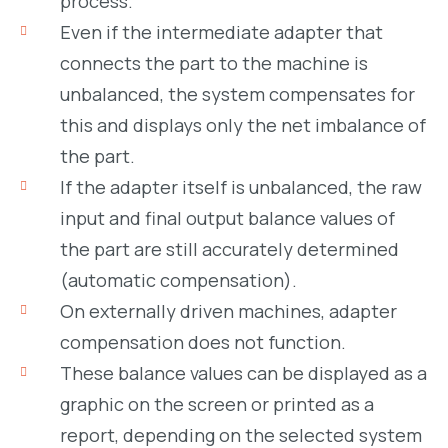
process.
Even if the intermediate adapter that
connects the part to the machine is
unbalanced, the system compensates for
this and displays only the net imbalance of
the part.
If the adapter itself is unbalanced, the raw
input and final output balance values of
the part are still accurately determined
(automatic compensation).
On externally driven machines, adapter
compensation does not function.
These balance values can be displayed as a
graphic on the screen or printed as a
report, depending on the selected system