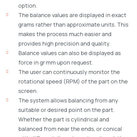
option.
The balance values are displayed in exact
grams rather than approximate units. This
makes the process much easier and
provides high precision and quality.
Balance values can also be displayed as
force in gr·mm upon request.
The user can continuously monitor the
rotational speed (RPM) of the part on the
screen.
The system allows balancing from any
suitable or desired point on the part.
Whether the part is cylindrical and
balanced from near the ends, or conical