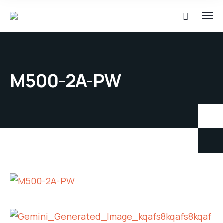
M500-2A-PW